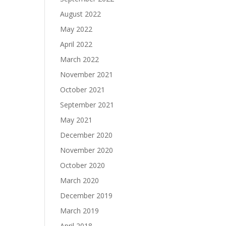
August 2022
May 2022
April 2022
March 2022
November 2021
October 2021
September 2021
May 2021
December 2020
November 2020
October 2020
March 2020
December 2019
March 2019
April 2018