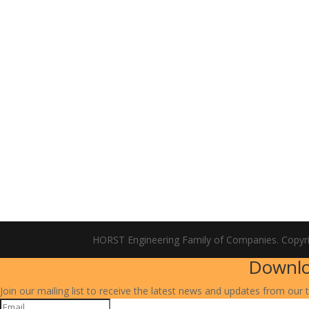
HORST Engineering Family of Companies. Copyr
Downlo
Join our mailing list to receive the latest news and updates from our 