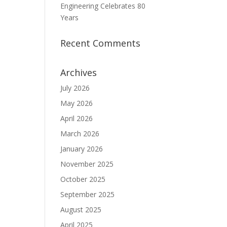
Engineering Celebrates 80
Years
Recent Comments
Archives
July 2026
May 2026
April 2026
March 2026
January 2026
November 2025
October 2025
September 2025
August 2025
April 2025