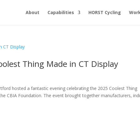
About
Capabilities
HORST Cycling
Work
oolest Thing Made in CT Display
d
rtford hosted a fantastic evening celebrating the 2025 Coolest Thing
the CBIA Foundation. The event brought together manufacturers, ind