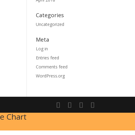
Categories
Uncategorized
Meta
Log in
Entries feed
Comments feed
WordPress.org
e Chart