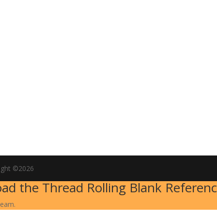
ight ©2026
ad the Thread Rolling Blank Referenc
team.