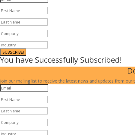
SUBSCRIBE!
You have Successfully Subscribed!
Do
Join our mailing list to receive the latest news and updates from our 