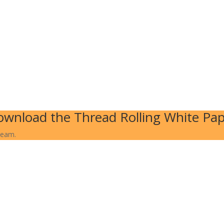
wnload the Thread Rolling White Pa
team.