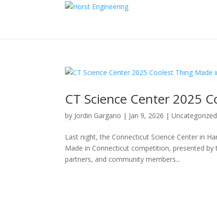
CT Science Center 2025 C
by
Jordin Gargano
|
Jan 9, 2026
|
Uncategorize
Last night, the Connecticut Science Center in Ha
Made in Connecticut competition, presented by 
partners, and community members...