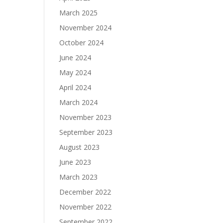
March 2025
November 2024
October 2024
June 2024
May 2024
April 2024
March 2024
November 2023
September 2023
August 2023
June 2023
March 2023
December 2022
November 2022
September 2022