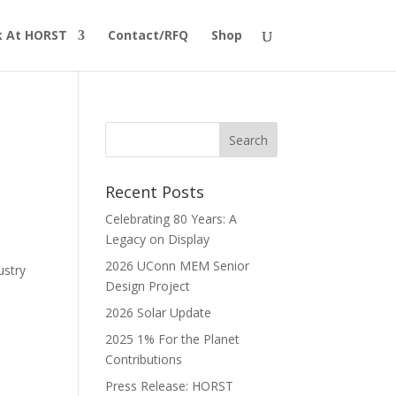
 At HORST
Contact/RFQ
Shop
Recent Posts
Celebrating 80 Years: A
Legacy on Display
2026 UConn MEM Senior
ustry
Design Project
2026 Solar Update
2025 1% For the Planet
Contributions
Press Release: HORST