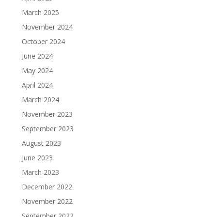
March 2025
November 2024
October 2024
June 2024
May 2024
April 2024
March 2024
November 2023
September 2023
August 2023
June 2023
March 2023
December 2022
November 2022
September 2022