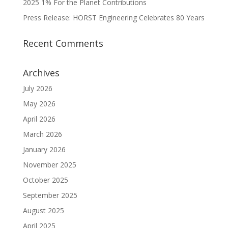
2025 1% For the Planet Contributions
Press Release: HORST Engineering Celebrates 80 Years
Recent Comments
Archives
July 2026
May 2026
April 2026
March 2026
January 2026
November 2025
October 2025
September 2025
August 2025
April 2025