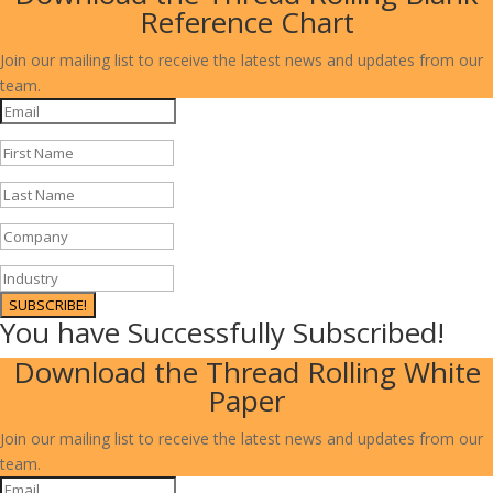
Reference Chart
Join our mailing list to receive the latest news and updates from our
team.
SUBSCRIBE!
You have Successfully Subscribed!
Download the Thread Rolling White
Paper
Join our mailing list to receive the latest news and updates from our
team.