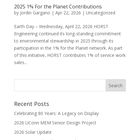
2025 1% For the Planet Contributions
by
Jordin Gargano
|
Apr 22, 2026
|
Uncategorized
Earth Day – Wednesday, April 22, 2026 HORST
Engineering continued its long-standing commitment
to environmental stewardship in 2025 through its
participation in the 1% for the Planet network. As part
of this initiative, HORST contributes 1% of service work
sales...
Recent Posts
Celebrating 80 Years: A Legacy on Display
2026 UConn MEM Senior Design Project
2026 Solar Update