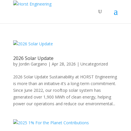
2026 Solar Update
by
Jordin Gargano
|
Apr 28, 2026
|
Uncategorized
2026 Solar Update Sustainability at HORST Engineering
is more than an initiative-it’s a long-term commitment.
Since June 2022, our rooftop solar system has
generated over 1,900 MWh of clean energy, helping
power our operations and reduce our environmental...