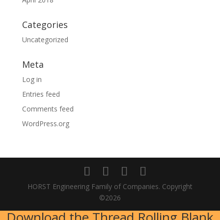
Categories
Uncategorized
Meta
Log in
Entries feed
Comments feed
WordPress.org
HORST Engineering Family of Companies. Copyright
©2026
Download the Thread Rolling Blank