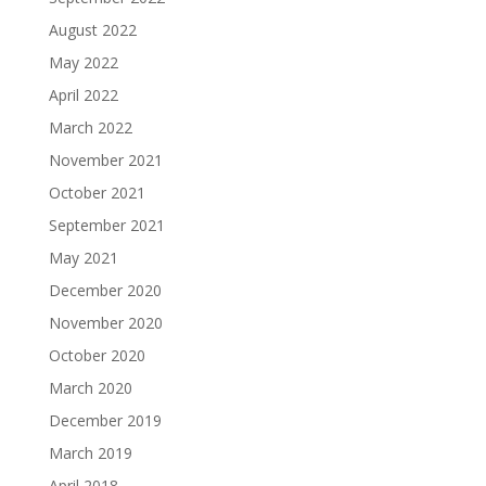
August 2022
May 2022
April 2022
March 2022
November 2021
October 2021
September 2021
May 2021
December 2020
November 2020
October 2020
March 2020
December 2019
March 2019
April 2018