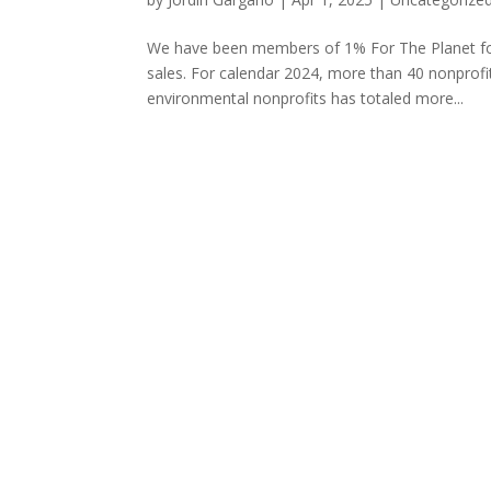
We have been members of 1% For The Planet for 
sales. For calendar 2024, more than 40 nonprofit
environmental nonprofits has totaled more...