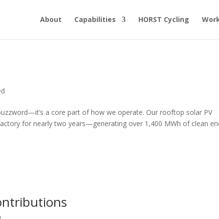
About
Capabilities
HORST Cycling
Work
ed
a buzzword—it’s a core part of how we operate. Our rooftop solar PV
factory for nearly two years—generating over 1,400 MWh of clean en
ntributions
d