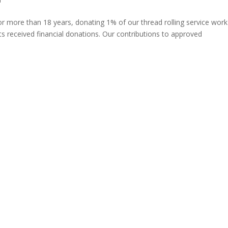
more than 18 years, donating 1% of our thread rolling service work
s received financial donations. Our contributions to approved