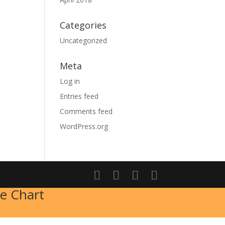
Categories
Uncategorized
Meta
Log in
Entries feed
Comments feed
WordPress.org
e Chart