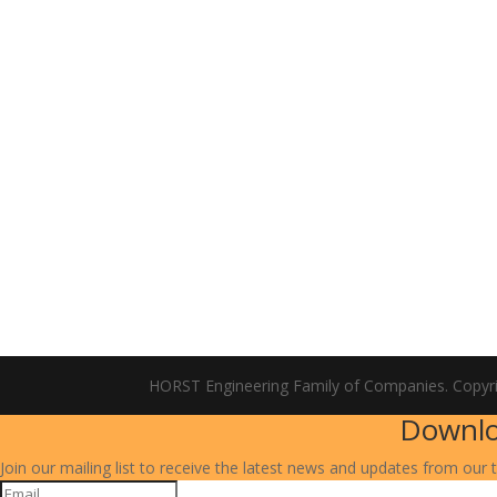
HORST Engineering Family of Companies. Copyr
Downlo
Join our mailing list to receive the latest news and updates from our 