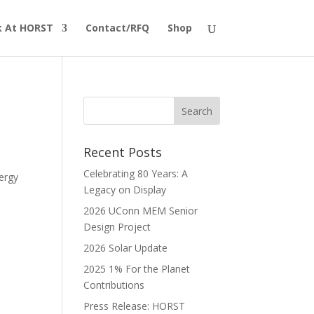
 At HORST
Contact/RFQ
Shop
Recent Posts
Celebrating 80 Years: A
ergy
Legacy on Display
2026 UConn MEM Senior
Design Project
2026 Solar Update
2025 1% For the Planet
Contributions
Press Release: HORST