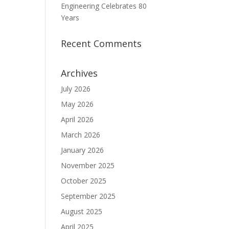
Engineering Celebrates 80
Years
Recent Comments
Archives
July 2026
May 2026
April 2026
March 2026
January 2026
November 2025
October 2025
September 2025
August 2025
April 2025