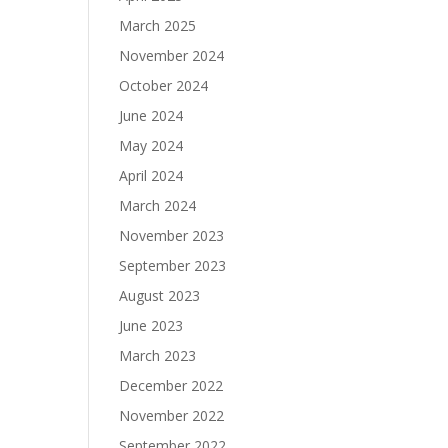
March 2025
November 2024
October 2024
June 2024
May 2024
April 2024
March 2024
November 2023
September 2023
August 2023
June 2023
March 2023
December 2022
November 2022
September 2022