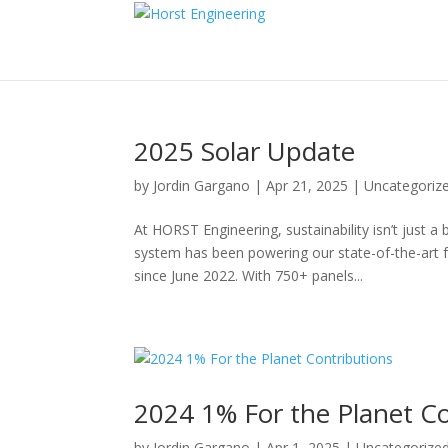
2025 Solar Update
by
Jordin Gargano
|
Apr 21, 2025
|
Uncategoriz
At HORST Engineering, sustainability isn’t just 
system has been powering our state-of-the-art 
since June 2022. With 750+ panels...
2024 1% For the Planet Co
by
Jordin Gargano
|
Apr 1, 2025
|
Uncategorize