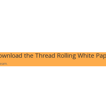
wnload the Thread Rolling White Pa
team.