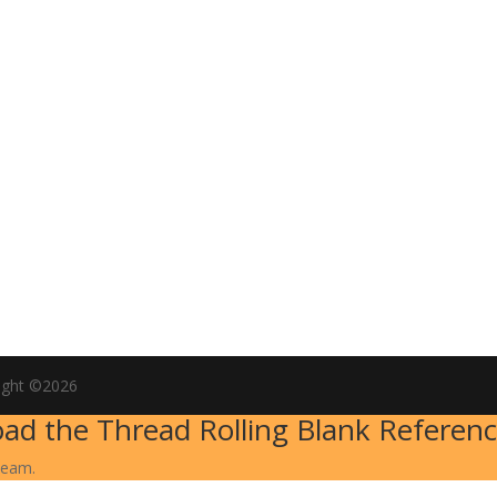
ight ©2026
ad the Thread Rolling Blank Referenc
team.