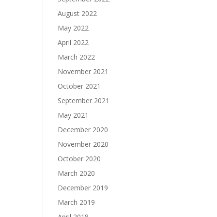
August 2022
May 2022
April 2022
March 2022
November 2021
October 2021
September 2021
May 2021
December 2020
November 2020
October 2020
March 2020
December 2019
March 2019
April 2018