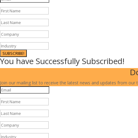
SUBSCRIBE!
You have Successfully Subscribed!
Do
Join our mailing list to receive the latest news and updates from our 